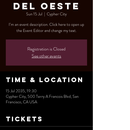
del Oeste
Sun 15 Jul
  |  
Cypher City
I’m an event description. Click here to open up
the Event Editor and change my text.
Registration is Closed
See other events
Time & Location
15 Jul 2035, 19:30
Cypher City, 500 Terry A Francois Blvd, San
Francisco, CA USA
Tickets