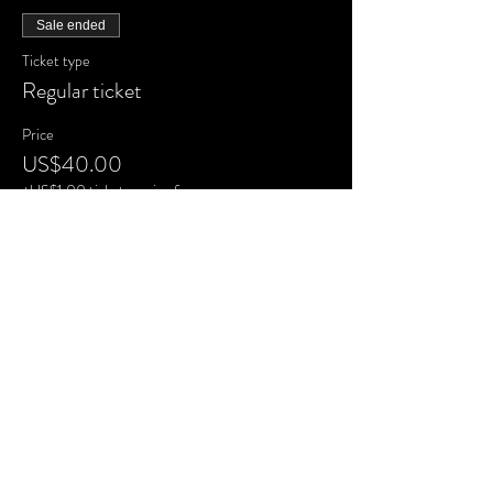
Sale ended
Ticket type
Regular ticket
Price
US$40.00
+US$1.00 ticket service fee
Share this
event