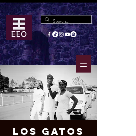
Los Gatos