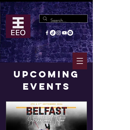
Upcoming
Events