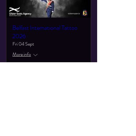
Belfast International Tattoo
2026
Fri 04 Sept
More info
Learn more