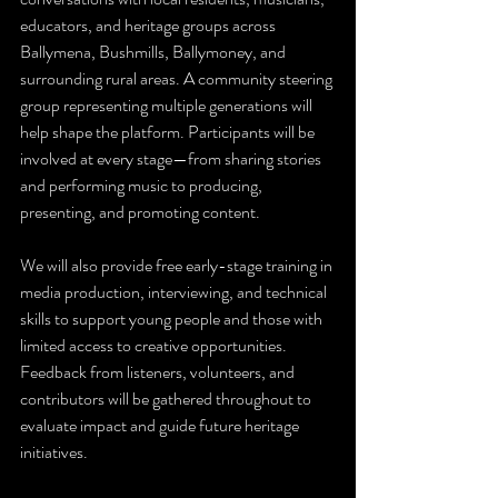
educators, and heritage groups across 
Ballymena, Bushmills, Ballymoney, and 
surrounding rural areas. A community steering 
group representing multiple generations will 
help shape the platform. Participants will be 
involved at every stage—from sharing stories 
and performing music to producing, 
presenting, and promoting content.
We will also provide free early-stage training in 
media production, interviewing, and technical 
skills to support young people and those with 
limited access to creative opportunities. 
Feedback from listeners, volunteers, and 
contributors will be gathered throughout to 
evaluate impact and guide future heritage 
initiatives.