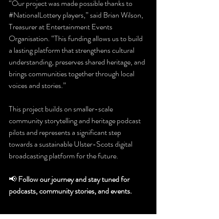
“Our project was made possible thanks to 
#NationalLottery
 players,” said Brian Wilson, 
Treasurer at Entertainment Events 
Organisation. “This funding allows us to build 
a lasting platform that strengthens cultural 
understanding, preserves shared heritage, and 
brings communities together through local 
voices and stories.”
This project builds on smaller-scale 
community storytelling and heritage podcast 
pilots and represents a significant step 
towards a sustainable Ulster-Scots digital 
broadcasting platform for the future.
📢 
Follow our journey and stay tuned for 
podcasts, community stories, and events.