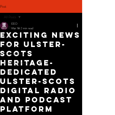
Post
All Posts
EEO
All Posts
Mar 18
2 min read
Exciting News
Music
for Ulster-
Bands
Scots
Scottish Music
Heritage-
Live Performance
dedicated
Concert
Ulster-Scots
digital radio
and podcast
platform