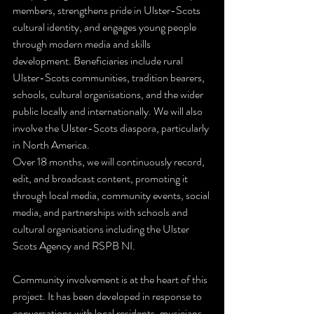
members, strengthens pride in Ulster-Scots 
cultural identity, and engages young people 
through modern media and skills 
development. Beneficiaries include rural 
Ulster-Scots communities, tradition bearers, 
schools, cultural organisations, and the wider 
public locally and internationally. We will also 
involve the Ulster-Scots diaspora, particularly 
in North America.
Over 18 months, we will continuously record, 
edit, and broadcast content, promoting it 
through local media, community events, social 
media, and partnerships with schools and 
cultural organisations including the Ulster 
Scots Agency and RSPB NI.
Community involvement is at the heart of this 
project. It has been developed in response to 
conversations with local residents, musicians, 