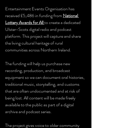
Entertainment Events Organisation has 
received £5,486 in funding from 
National 
Lottery Awards for All
to create a dedicated 
Ulster-Scots digital radio and podcast 
platform. This project will capture and share 
the living cultural heritage of rural 
communities across Northern Ireland.
The funding will help us purchase new 
recording, production, and broadcast 
equipment so we can document oral histories, 
traditional music, storytelling, and customs 
that are often undocumented and at risk of 
being lost. All content will be made freely 
available to the public as part of a digital 
archive and podcast series.
The project gives voice to older community 